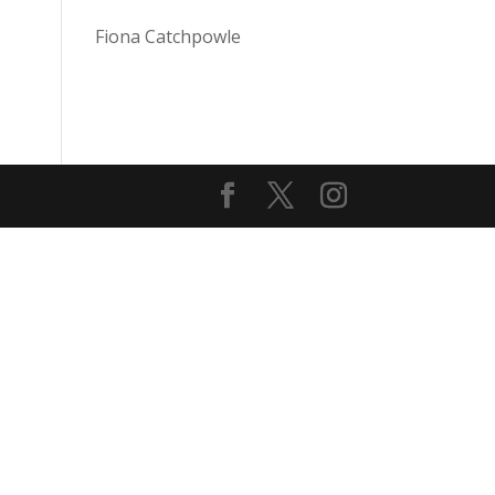
Fiona Catchpowle