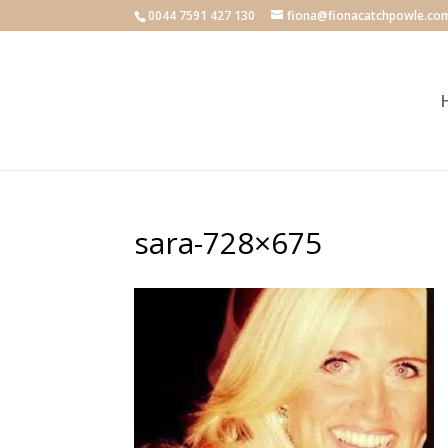
0044 7591 427 130
fiona@fionacatchpowle.co
sara-728×675