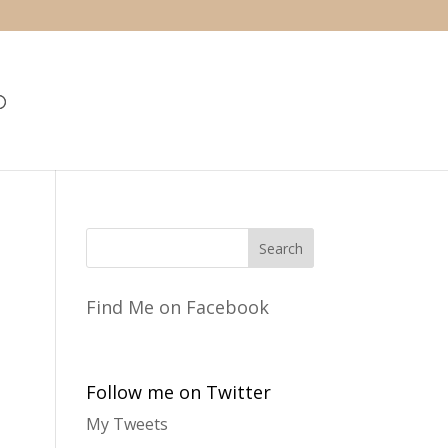
Find Me on Facebook
Follow me on Twitter
My Tweets