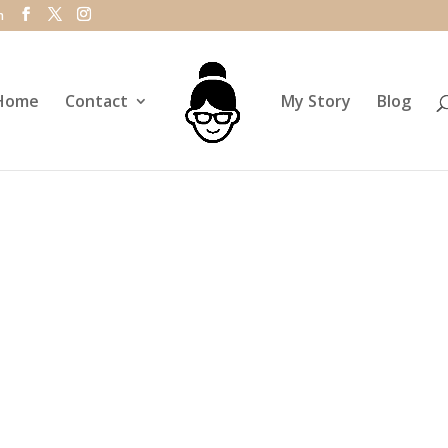
m
Home
Contact
My Story
Blog