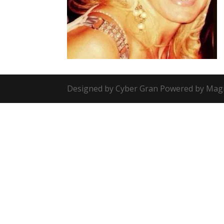
Designed by Cyber Gran Powered by Mag