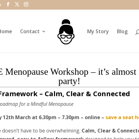
m
Home
Contact
My Story
Blog
 Menopause Workshop – it’s almost l
party!
Framework – Calm, Clear & Connected
 Roadmap for a Mindful Menopause
12th March at 6.30pm – 7.30pm – online –
save a seat h
doesn’t have to be overwhelming.
Calm, Clear & Connect