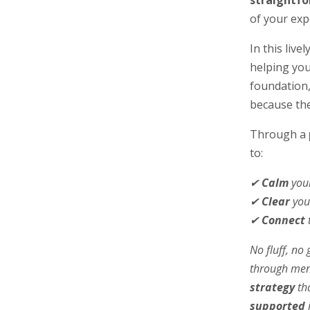
straightf
of your exp
In this live
helping you
foundation
because the
Through a
to:
✔
Calm
your
✔
Clear
you
✔
Connect
No fluff, n
through meno
strategy
tha
supported
i