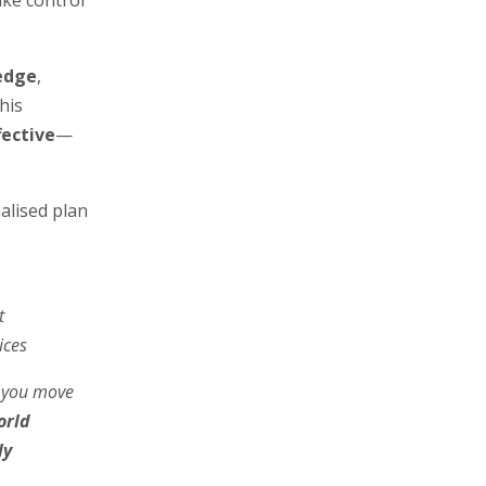
ake control
edge
,
his
fective
—
nalised plan
t
ices
 you move
orld
ly