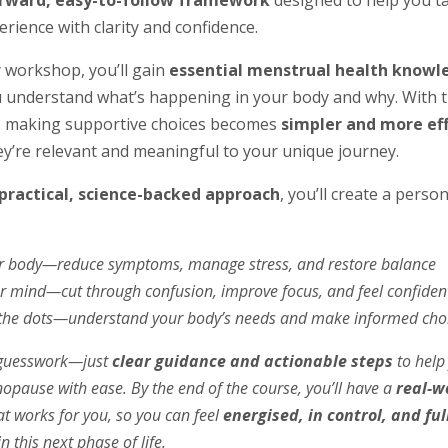
orward, easy-to-follow framework
designed to help you t
erience with clarity and confidence.
ly workshop, you’ll gain
essential menstrual health knowl
 understand what’s happening in your body and why. With t
, making supportive choices becomes
simpler and more ef
y’re relevant and meaningful to your unique journey.
practical, science-backed approach
, you’ll create a perso
 body—reduce symptoms, manage stress, and restore balance
r mind—cut through confusion, improve focus, and feel confiden
the dots—understand your body’s needs and make informed cho
o guesswork—just
clear guidance and actionable steps
to help
pause with ease. By the end of the course, you’ll have a
real-w
t works for you, so you can feel
energised, in control, and ful
n this next phase of life.