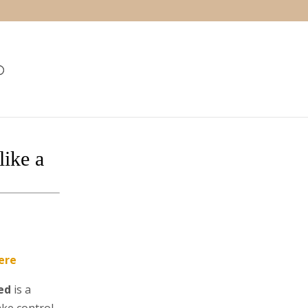
ike a
ere
ed
is a