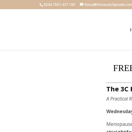
0044 7591 427 130
fiona@fionacatchpowle.co
FREE
The 3C 
A Practical
Wednesday 
Menopause 