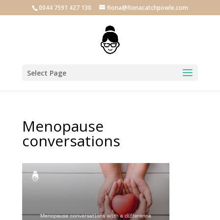
0044 7591 427 130
fiona@fionacatchpowle.com
Select Page
Menopause
conversations