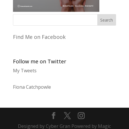
Find Me on Facebook
Follow me on Twitter
My Tweets
Fiona Catchpowle
Designed by Cyber Gran Powered by Magic