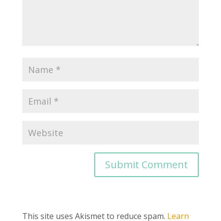
This site uses Akismet to reduce spam.
Learn