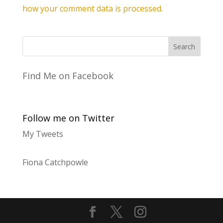
how your comment data is processed.
Find Me on Facebook
Follow me on Twitter
My Tweets
Fiona Catchpowle