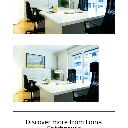
Discover more from Fiona