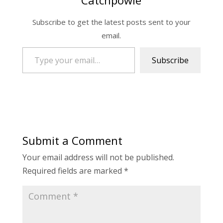
Catchpowle
Subscribe to get the latest posts sent to your
email.
Type your email…
Subscribe
Submit a Comment
Your email address will not be published.
Required fields are marked
*