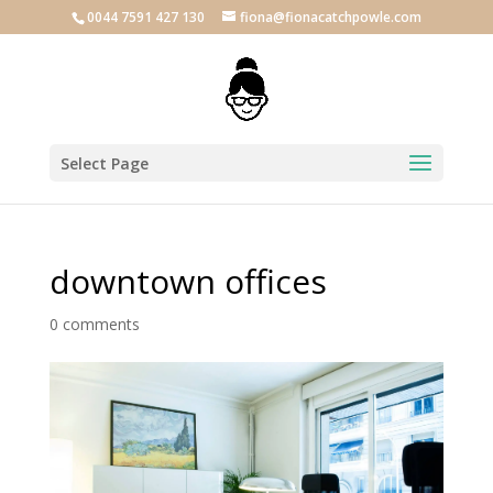
0044 7591 427 130
fiona@fionacatchpowle.com
Select Page
downtown offices
0 comments