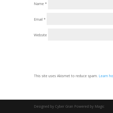
Name
*
Email
*
Website
This site uses Akismet to reduce spam.
Learn ho
Designed by Cyber Gran Powered by Magic