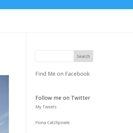
Find Me on Facebook
Follow me on Twitter
My Tweets
Fiona Catchpowle