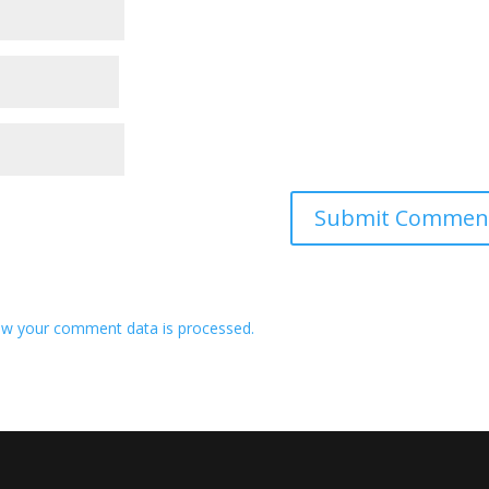
w your comment data is processed.