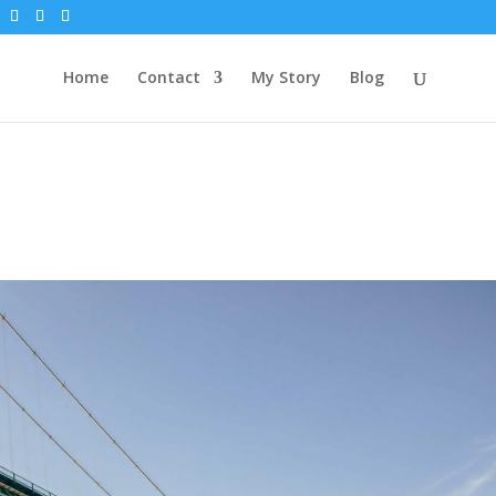
Home
Contact
My Story
Blog