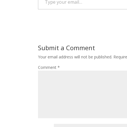
Submit a Comment
Your email address will not be published.
Requir
Comment
*