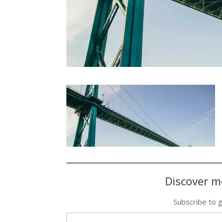
Discover m
Subscribe to g
Type your email…