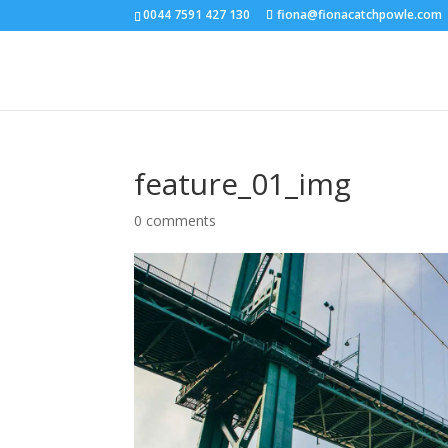
0044 7591 427 130
fiona@fionacatchpowle.com
feature_01_img
0 comments