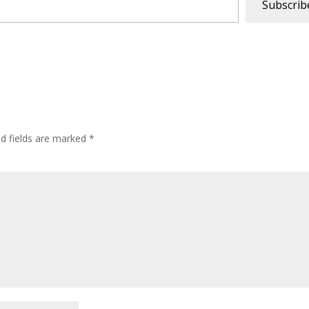
Subscrib
ed fields are marked
*