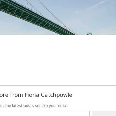
ore from Fiona Catchpowle
et the latest posts sent to your email.