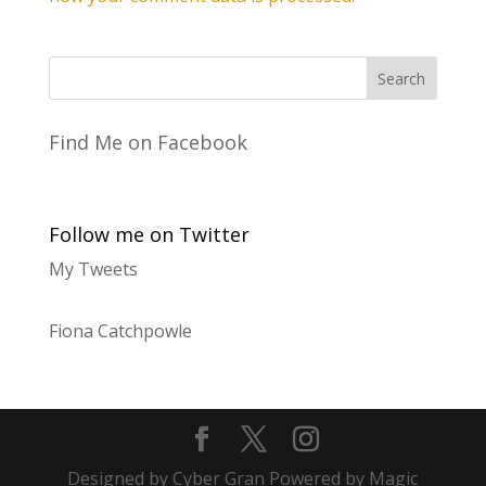
Find Me on Facebook
Follow me on Twitter
My Tweets
Fiona Catchpowle
Designed by Cyber Gran Powered by Magic