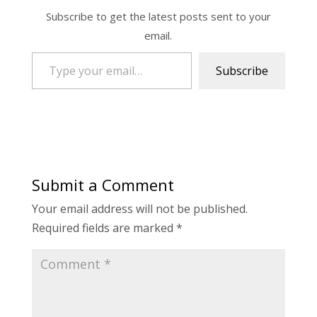
Subscribe to get the latest posts sent to your
email.
Type your email…
Subscribe
Submit a Comment
Your email address will not be published.
Required fields are marked
*