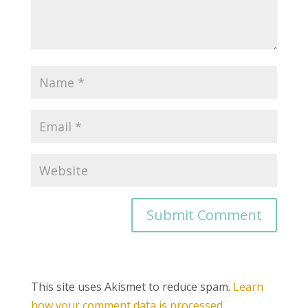
This site uses Akismet to reduce spam.
Learn
how your comment data is processed.