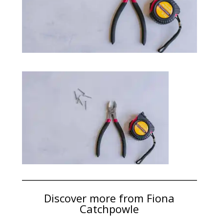
Discover more from Fiona
Catchpowle