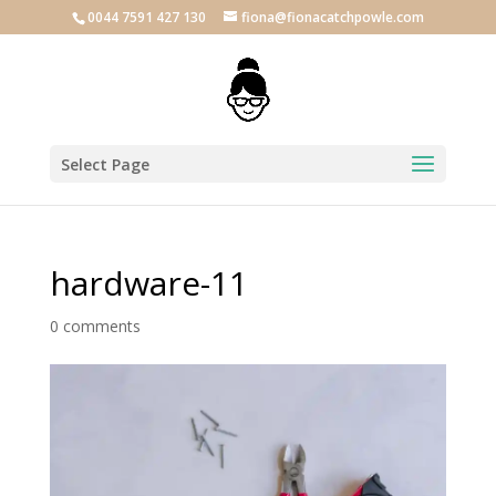
0044 7591 427 130
fiona@fionacatchpowle.com
Select Page
hardware-11
0 comments