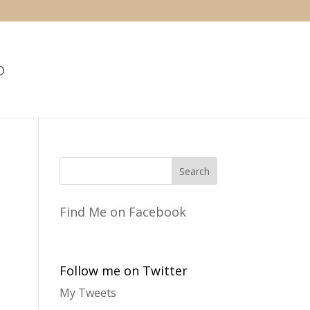
Find Me on Facebook
Follow me on Twitter
My Tweets