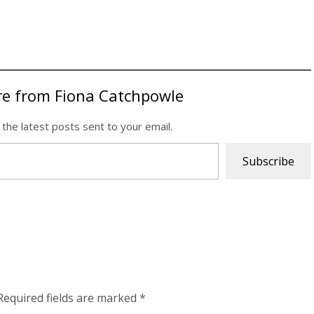
re from Fiona Catchpowle
 the latest posts sent to your email.
Subscribe
Required fields are marked
*