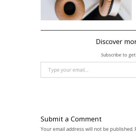
Discover mo
Subscribe to get
Type your email…
Submit a Comment
Your email address will not be published.