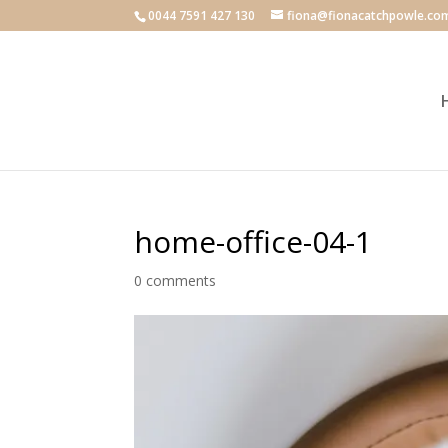
0044 7591 427 130
fiona@fionacatchpowle.co
home-office-04-1
0 comments