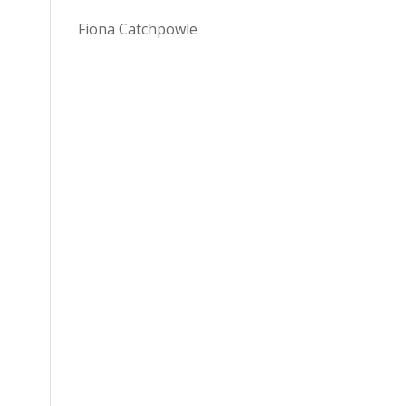
Fiona Catchpowle