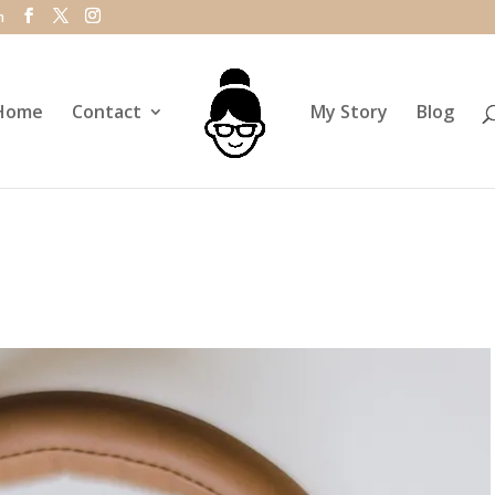
m
Home
Contact
My Story
Blog