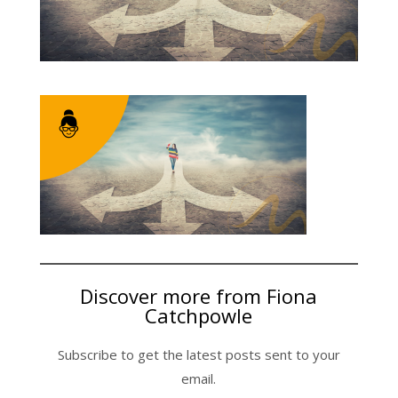
Discover more from Fiona
Catchpowle
Subscribe to get the latest posts sent to your
email.