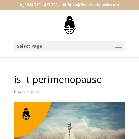
0044 7591 427 130
fiona@fionacatchpowle.com
Select Page
is it perimenopause
0 comments