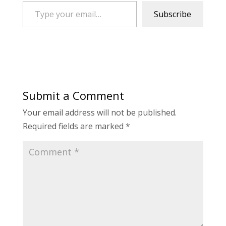
Type your email…
Subscribe
Submit a Comment
Your email address will not be published.
Required fields are marked
*