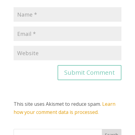
This site uses Akismet to reduce spam.
Learn
how your comment data is processed.