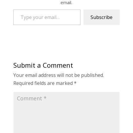
email.
Type your email…
Subscribe
Submit a Comment
Your email address will not be published.
Required fields are marked
*