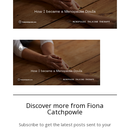
Discover more from Fiona
Catchpowle
Subscribe to get the latest posts sent to your