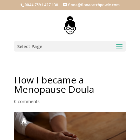
0044 7591 427 130
fiona@fionacatchpowle.com
Select Page
How I became a
Menopause Doula
0 comments