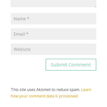
This site uses Akismet to reduce spam.
Learn
how your comment data is processed.