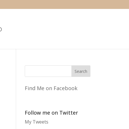
Find Me on Facebook
Follow me on Twitter
My Tweets