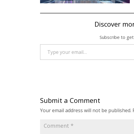
Discover mo
Subscribe to get
Type your email…
Submit a Comment
Your email address will not be published.