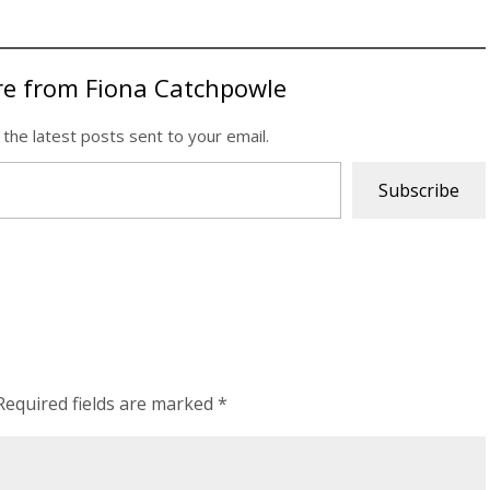
re from Fiona Catchpowle
 the latest posts sent to your email.
Subscribe
Required fields are marked
*