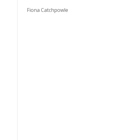
Fiona Catchpowle