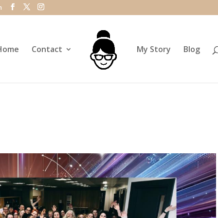
m
Home
Contact
My Story
Blog