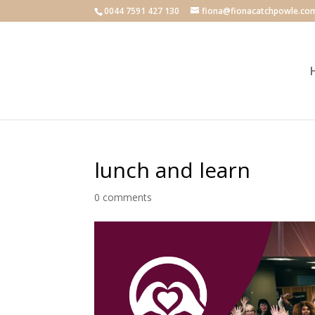
0044 7591 427 130
fiona@fionacatchpowle.co
lunch and learn
0 comments