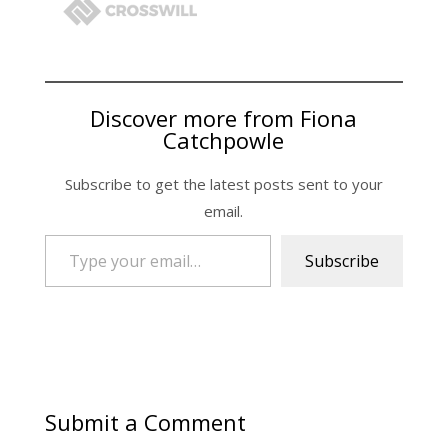
Discover more from Fiona
Catchpowle
Subscribe to get the latest posts sent to your
email.
Type your email…
Subscribe
Submit a Comment