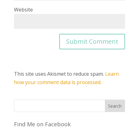
Website
This site uses Akismet to reduce spam.
Learn
how your comment data is processed.
Find Me on Facebook