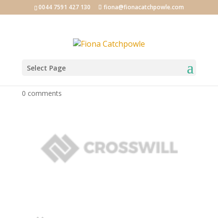
0044 7591 427 130
fiona@fionacatchpowle.com
Select Page
logo_05-1
0 comments