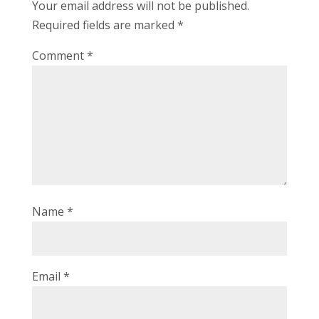
Your email address will not be published.
Required fields are marked
*
Comment
*
Name
*
Email
*