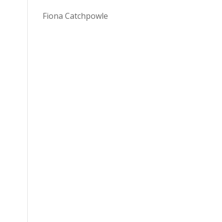
Fiona Catchpowle