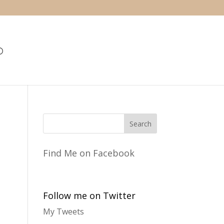
Find Me on Facebook
Follow me on Twitter
My Tweets