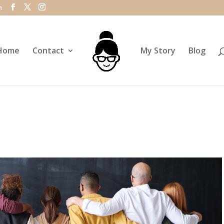
m
Home
Contact
My Story
Blog