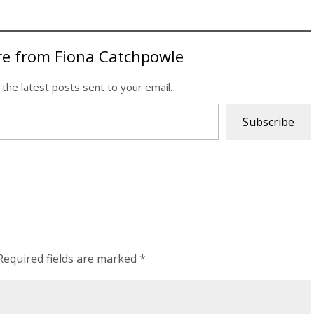
re from Fiona Catchpowle
 the latest posts sent to your email.
Subscribe
Required fields are marked
*