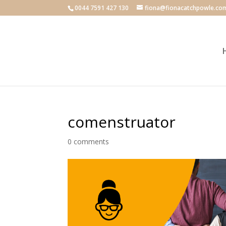
0044 7591 427 130
fiona@fionacatchpowle.co
comenstruator
0 comments