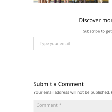
Discover mo
Subscribe to get
Type your email…
Submit a Comment
Your email address will not be published.