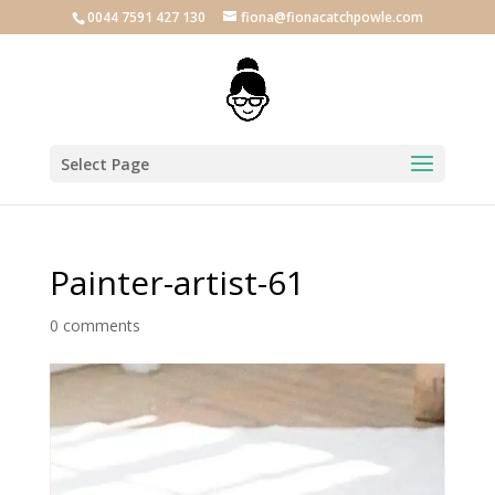
0044 7591 427 130
fiona@fionacatchpowle.com
Select Page
Painter-artist-61
0 comments