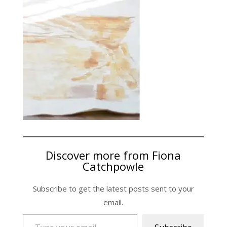
Discover more from Fiona
Catchpowle
Subscribe to get the latest posts sent to your
email.
Type your email…