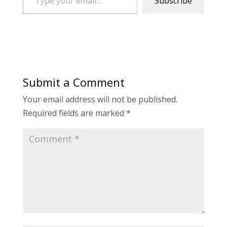
Subscribe
Submit a Comment
Your email address will not be published.
Required fields are marked
*