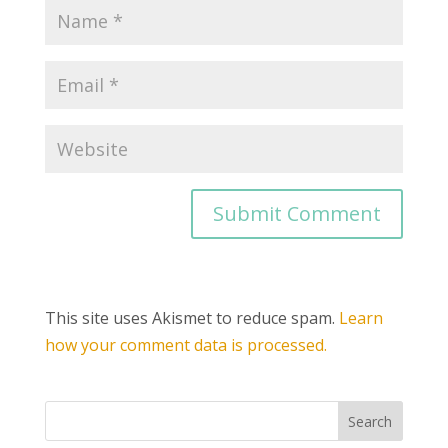
This site uses Akismet to reduce spam.
Learn
how your comment data is processed.