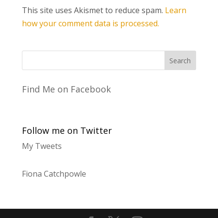
This site uses Akismet to reduce spam.
Learn
how your comment data is processed.
Find Me on Facebook
Follow me on Twitter
My Tweets
Fiona Catchpowle