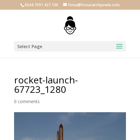
0044 7591 427 130
fiona@fionacatchpowle.com
Select Page
rocket-launch-
67723_1280
0 comments