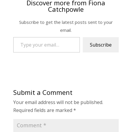
Discover more from Fiona
Catchpowle
Subscribe to get the latest posts sent to your
email.
Type your email…
Subscribe
Submit a Comment
Your email address will not be published.
Required fields are marked
*