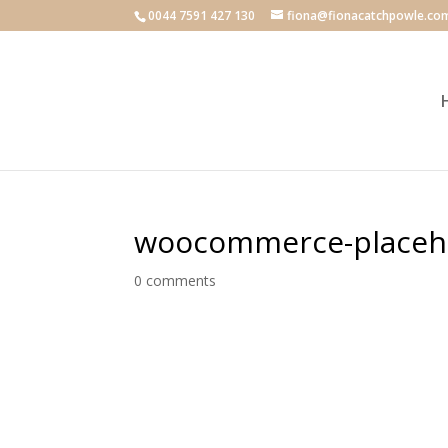
0044 7591 427 130
fiona@fionacatchpowle.co
woocommerce-placeh
0 comments