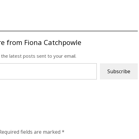
re from Fiona Catchpowle
 the latest posts sent to your email.
Subscribe
Required fields are marked
*