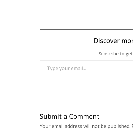
Discover mo
Subscribe to get
Type your email…
Submit a Comment
Your email address will not be published.