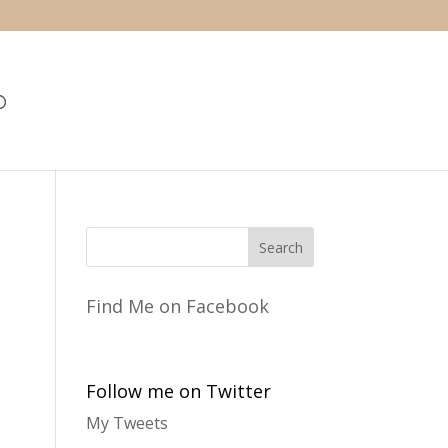
Find Me on Facebook
Follow me on Twitter
My Tweets