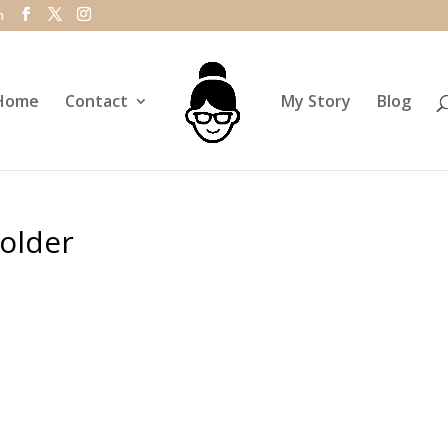
m
Home
Contact
My Story
Blog
older