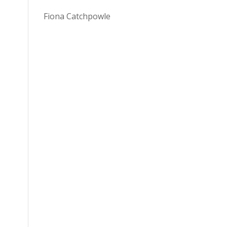
Fiona Catchpowle