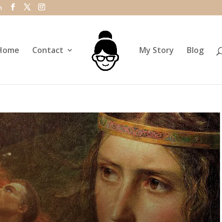
m
Home
Contact
My Story
Blog