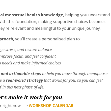
ial menstrual health knowledge
, helping you understand
With this foundation, making supportive choices becomes
y’re relevant and meaningful to your unique journey.
pproach
, you’ll create a personalised plan to:
 stress, and restore balance
prove focus, and feel confident
s needs and make informed choices
 and actionable steps
to help you move through menopause
ve a
real-world strategy
that works for you, so you can feel
d
in this next phase of life.
’s make it work for you.
ar right now —>
WORKSHOP CALENDAR