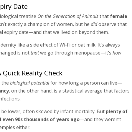
xpiry Date
iological treatise
On the Generation of Animals
that
female
sn’t exactly a champion of women, but he
did
observe that
al expiry date—and that we lived on beyond them.
nity like a side effect of Wi-Fi or oat milk. It’s always
changed is not
that
we go through menopause—it’s
how
A Quick Reality Check
s the
biological potential
for how long a person can live—
ancy
, on the other hand, is a statistical average that factors
infections.
 be lower, often skewed by infant mortality. But
plenty of
nd even 90s thousands of years ago
—and they weren’t
emples either.