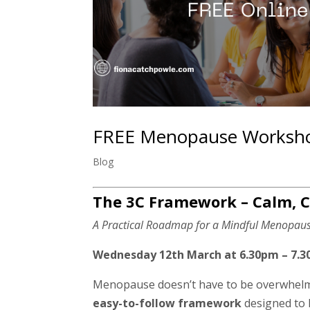
FREE Menopause Workshop –
Blog
The 3C Framework – Calm, C
A Practical Roadmap for a Mindful Menopau
Wednesday 12th March at 6.30pm – 7.3
Menopause doesn’t have to be overwhel
easy-to-follow framework
designed to h