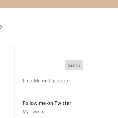
Find Me on Facebook
Follow me on Twitter
My Tweets