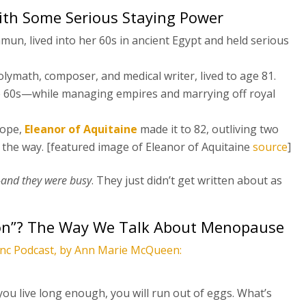
with Some Serious Staying Power
un, lived into her 60s in ancient Egypt and held serious
olymath, composer, and medical writer, lived to age 81.
te 60s—while managing empires and marrying off royal
rope,
Eleanor of Aquitaine
made it to 82, outliving two
 the way. [featured image of Eleanor of Aquitaine
source
]
—
and they were busy
. They just didn’t get written about as
n”? The Way We Talk About Menopause
Inc Podcast, by Ann Marie McQueen:
 you live long enough, you will run out of eggs. What’s