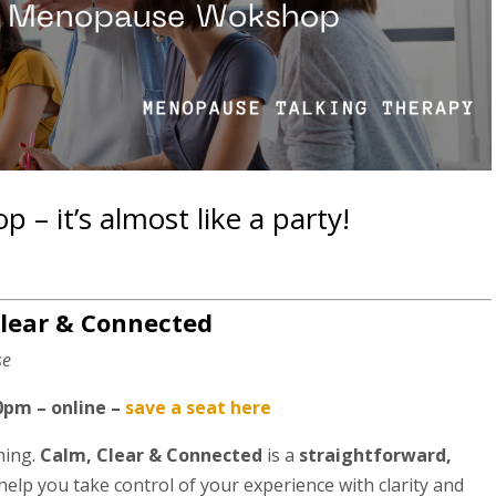
 it’s almost like a party!
lear & Connected
se
0pm – online –
save a seat here
ming.
Calm, Clear & Connected
is a
straightforward,
elp you take control of your experience with clarity and