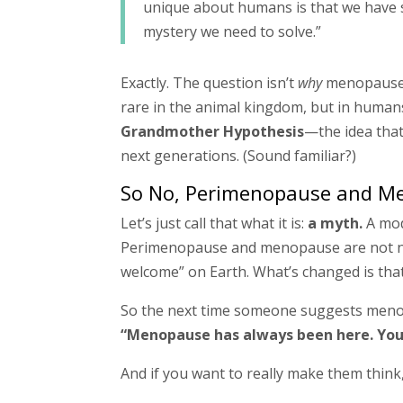
unique about humans is that we have su
mystery we need to solve.”
Exactly. The question isn’t
why
menopause 
rare in the animal kingdom, but in humans?
Grandmother Hypothesis
—the idea that
next generations. (Sound familiar?)
So No, Perimenopause and Me
Let’s just call that what it is:
a myth.
A mod
Perimenopause and menopause are not new
welcome” on Earth. What’s changed is that
So the next time someone suggests menopau
“Menopause has always been here. You 
And if you want to really make them think