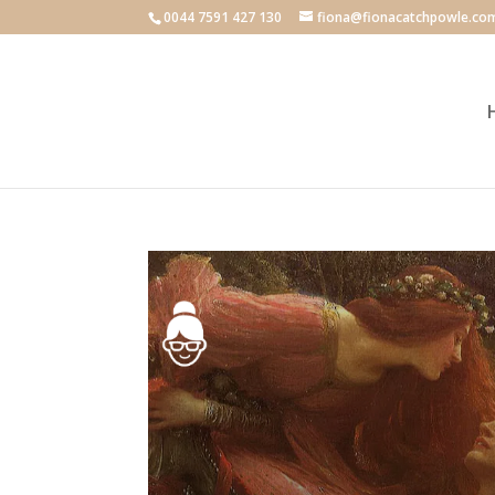
0044 7591 427 130
fiona@fionacatchpowle.co