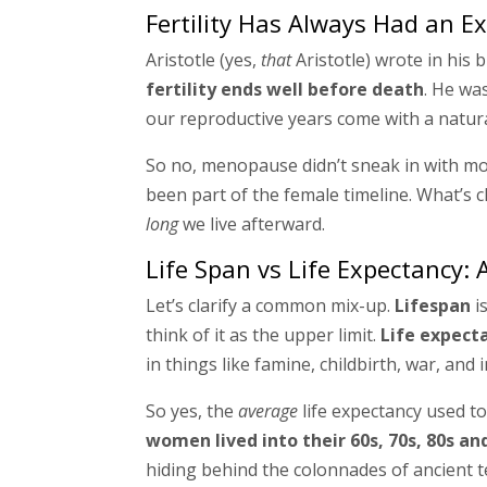
Fertility Has Always Had an E
Aristotle (yes,
that
Aristotle) wrote in his b
fertility ends well before death
. He wa
our reproductive years come with a natur
So no, menopause didn’t sneak in with moder
been part of the female timeline. What’s 
long
we live afterward.
Life Span vs Life Expectancy: 
Let’s clarify a common mix-up.
Lifespan
i
think of it as the upper limit.
Life expect
in things like famine, childbirth, war, and 
So yes, the
average
life expectancy used to
women lived into their 60s, 70s, 80s a
hiding behind the colonnades of ancient t