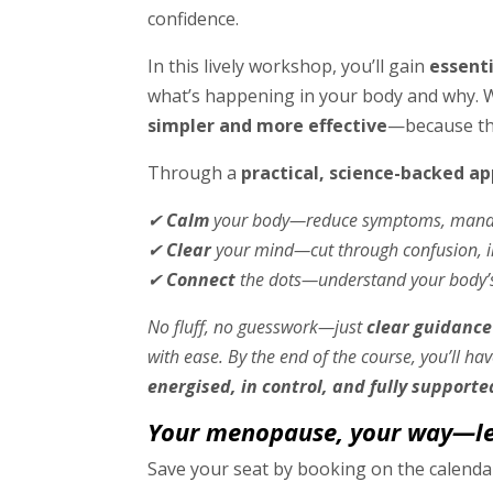
confidence.
In this lively workshop, you’ll gain
essent
what’s happening in your body and why. 
simpler and more effective
—because the
Through a
practical, science-backed a
✔
Calm
your body—reduce symptoms, manage
✔
Clear
your mind—cut through confusion, im
✔
Connect
the dots—understand your body’
No fluff, no guesswork—just
clear guidance
with ease. By the end of the course, you’ll ha
energised, in control, and fully supporte
Your menopause, your way—let
Save your seat by booking on the calend