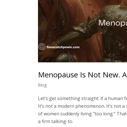
Menopause Is Not New. A
Blog
Let’s get something straight: if a human 
It’s not a modern phenomenon. It’s not a s
of women suddenly living “too long.” That
a firm talking-to.