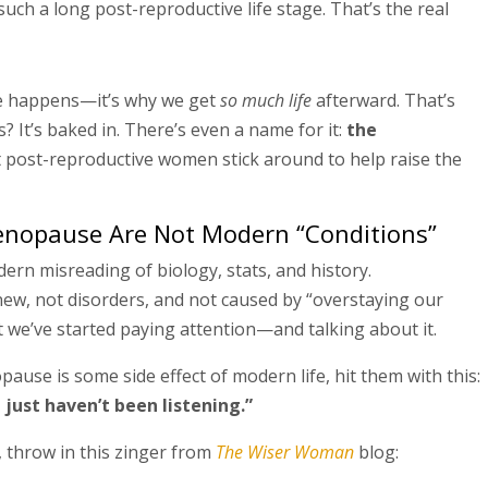
ch a long post-reproductive life stage. That’s the real
happens—it’s why we get
so much life
afterward. That’s
 It’s baked in. There’s even a name for it:
the
 post-reproductive women stick around to help raise the
nopause Are Not Modern “Conditions”
ern misreading of biology, stats, and history.
, not disorders, and not caused by “overstaying our
 we’ve started paying attention—and talking about it.
se is some side effect of modern life, hit them with this:
just haven’t been listening.”
, throw in this zinger from
The Wiser Woman
blog: