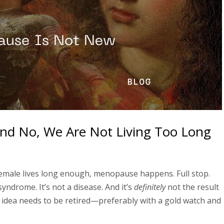
nd No, We Are Not Living Too Long
female lives long enough, menopause happens. Full stop.
yndrome. It’s not a disease. And it’s
definitely
not the result
 idea needs to be retired—preferably with a gold watch and