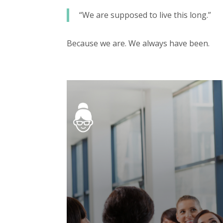
“We are supposed to live this long.”
Because we are. We always have been.