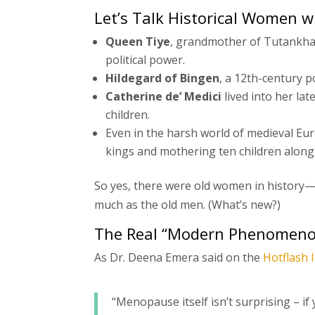
Let’s Talk Historical Women 
Queen Tiye
, grandmother of Tutankham
political power.
Hildegard of Bingen
, a 12th-century p
Catherine de’ Medici
lived into her la
children.
Even in the harsh world of medieval Eu
kings and mothering ten children along
So yes, there were old women in history
much as the old men. (What’s new?)
The Real “Modern Phenomeno
As Dr. Deena Emera said on the
Hotflash 
“Menopause itself isn’t surprising – if