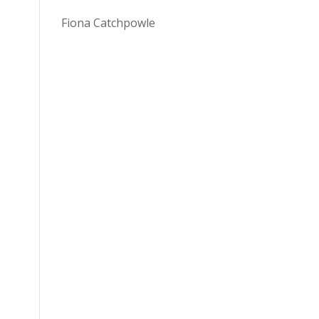
Fiona Catchpowle